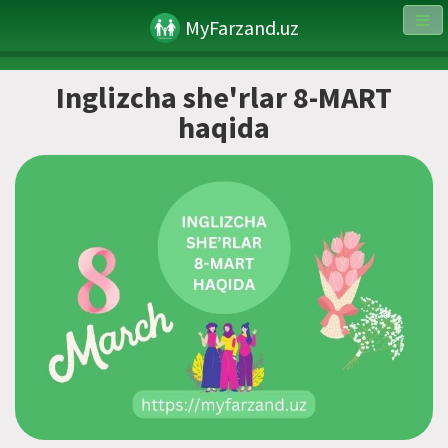
MyFarzand.uz
Inglizcha she'rlar 8-MART
haqida