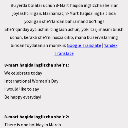
Bu yerda bolalar uchun 8-Mart haqida inglizcha she'rlar
joylashtirilgan. Marhamat, 8-Mart haqida ingliz tilida
yozilgan she'rlardan bahramand bo'ling!
She'r qanday aytilishini tinglash uchun, yoki tarjimasini bilish
uchun, kerakli she'rni nusxa qilib, mana bu servislarning
biridan foydalanish mumkin:
Google Translate
|
Yandex
Translate
8-mart haqida inglizcha she'r 1:
We celebrate today
International Women's Day
I would like to say
Be happy everyday!
8-mart haqida inglizcha she'r 2:
There is one holiday in March