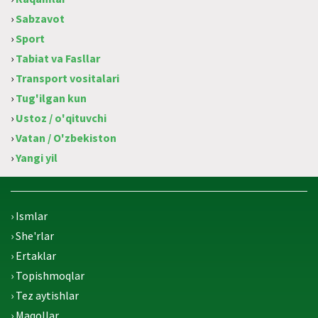
›
Sabzavot
›
Sport
›
Tabiat va Fasllar
›
Transport vositalari
›
Tug'ilgan kun
›
Ustoz / o'qituvchi
›
Vatan / O'zbekiston
›
Yangi yil
› Ismlar
› She'rlar
› Ertaklar
› Topishmoqlar
› Tez aytishlar
› Maqollar