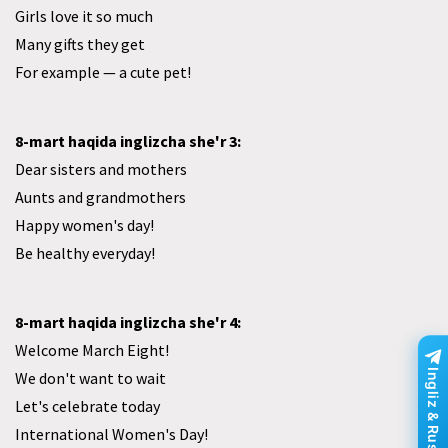
Girls love it so much
Many gifts they get
For example — a cute pet!
8-mart haqida inglizcha she'r 3:
Dear sisters and mothers
Aunts and grandmothers
Happy women's day!
Be healthy everyday!
8-mart haqida inglizcha she'r 4:
Welcome March Eight!
Ingliz & Rus tili
We don't want to wait
Let's celebrate today
International Women's Day!