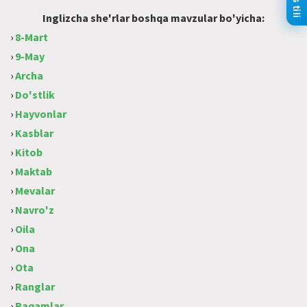
Inglizcha she'rlar boshqa mavzular bo'yicha:
›
8-Mart
›
9-May
›
Archa
›
Do'stlik
›
Hayvonlar
›
Kasblar
›
Kitob
›
Maktab
›
Mevalar
›
Navro'z
›
Oila
›
Ona
›
Ota
›
Ranglar
›
Raqamlar