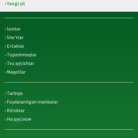
›
Yangi yil
› Ismlar
› She'rlar
› Ertaklar
› Topishmoqlar
› Tez aytishlar
› Maqollar
› Tarbiya
› Foydalanilgan manbalar
› Kitoblar
› На русском