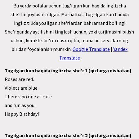
Bu yerda bolalar uchun tug'ilgan kun haqida inglizcha
she'rlar joylashtirilgan. Marhamat, tug'ilgan kun haqida
ingliz tilida yozilgan she'rlardan bahramand bo'ling!
She'r qanday aytilishini tinglash uchun, yoki tarjimasini bilish
uchun, kerakli she'rni nusxa qilib, mana bu servislarning
biridan foydalanish mumkin:
Google Translate
|
Yandex
Translate
Tugilgan kun haqida inglizcha she'r 1 (qizlarga nisbatan)
Roses are red.
Violets are blue.
There’s no one as cute
and fun as you.
Happy Birthday!
Tugilgan kun haqida inglizcha she'r 2 (qizlarga nisbatan)