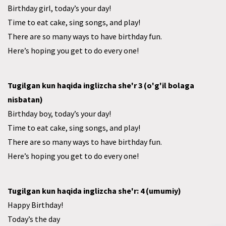
Birthday girl, today’s your day!
Time to eat cake, sing songs, and play!
There are so many ways to have birthday fun.
Here’s hoping you get to do every one!
Tugilgan kun haqida inglizcha she'r 3 (o'g'il bolaga
nisbatan)
Birthday boy, today’s your day!
Time to eat cake, sing songs, and play!
There are so many ways to have birthday fun.
Here’s hoping you get to do every one!
Tugilgan kun haqida inglizcha she'r: 4 (umumiy)
Happy Birthday!
Today’s the day