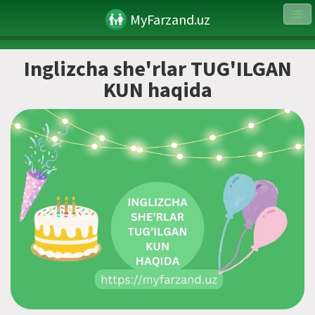
MyFarzand.uz
Inglizcha she'rlar TUG'ILGAN
KUN haqida