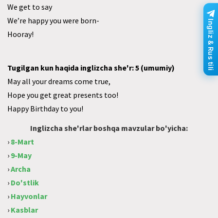
We get to say
We’re happy you were born-
Ingliz & Rus tili
Hooray!
Tugilgan kun haqida inglizcha she'r: 5 (umumiy)
May all your dreams come true,
Hope you get great presents too!
Happy Birthday to you!
Inglizcha she'rlar boshqa mavzular bo'yicha:
›
8-Mart
›
9-May
›
Archa
›
Do'stlik
›
Hayvonlar
›
Kasblar