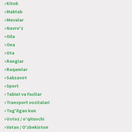
›
Kitob
›
Maktab
›
Mevalar
›
Navro'z
›
Oila
›
Ona
›
Ota
›
Ranglar
›
Raqamlar
›
Sabzavot
›
Sport
›
Tabiat va Fasllar
›
Transport vositalari
›
Tug'ilgan kun
›
Ustoz / o'qituvchi
›
Vatan / O'zbekiston