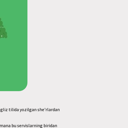
gliz tilida yozilgan she'rlardan
, mana bu servislarning biridan