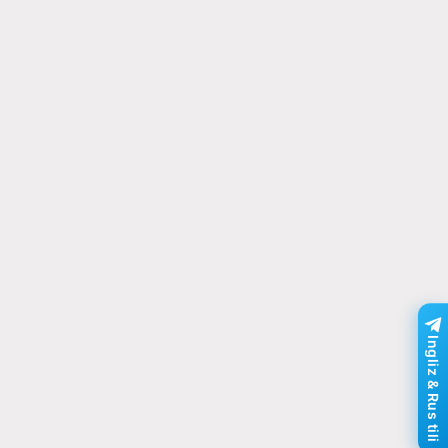
Ingliz & Rus tili