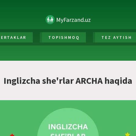
MyFarzand.uz
ERTAKLAR
TOPISHMOQ
TEZ AYTISH
Inglizcha she'rlar ARCHA haqida