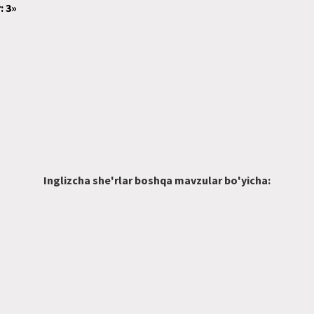
: 3»
Inglizcha she'rlar boshqa mavzular bo'yicha: