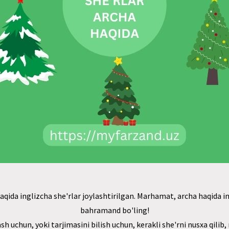
qida inglizcha she'rlar joylashtirilgan. Marhamat, archa haqida in
bahramand bo'ling!
ash uchun, yoki tarjimasini bilish uchun, kerakli she'rni nusxa qilib