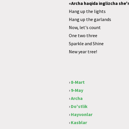
«Archa haqida inglizcha she'r
Hang up the lights
Hang up the garlands
Now, let's count
One two three
Sparkle and Shine
New year tree!
›
8-Mart
›
9-May
›
Archa
›
Do'stlik
›
Hayvonlar
›
Kasblar