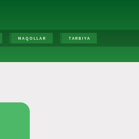
MAQOLLAR
TARBIYA