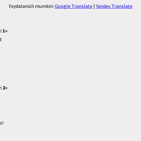
foydalanish mumkin:
Google Translate
|
Yandex Translate
: 1»
t
: 2»
s!