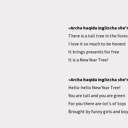
«Archa haqida inglizcha she'r
There is a tall tree in the fores
I love it so much to be honest
It brings presents for free
It is a New Year Tree!
«Archa haqida inglizcha she'r
Hello-hello New Year Tree!
You are tall and you are green
For you there are lot's of toys
Brought by funny girls and boy