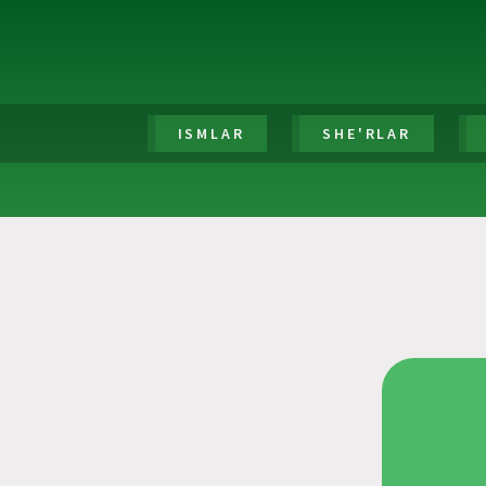
ISMLAR
SHE'RLAR