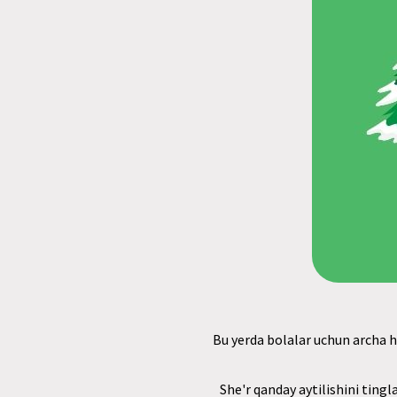
Bu yerda bolalar uchun archa ha
She'r qanday aytilishini tingl