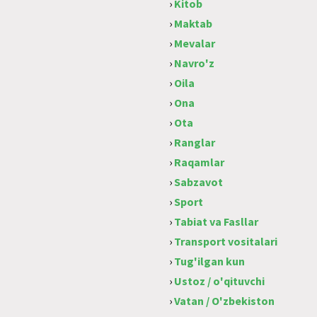
›
Kitob
›
Maktab
›
Mevalar
›
Navro'z
›
Oila
›
Ona
›
Ota
›
Ranglar
›
Raqamlar
›
Sabzavot
›
Sport
›
Tabiat va Fasllar
›
Transport vositalari
›
Tug'ilgan kun
›
Ustoz / o'qituvchi
›
Vatan / O'zbekiston