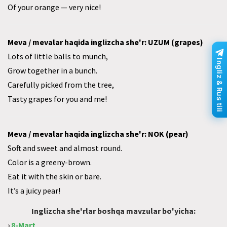
Of your orange — very nice!
Meva / mevalar haqida inglizcha she'r: UZUM (grapes)
Lots of little balls to munch,
Ingliz & Rus tili
Grow together in a bunch.
Carefully picked from the tree,
Tasty grapes for you and me!
Meva / mevalar haqida inglizcha she'r: NOK (pear)
Soft and sweet and almost round.
Color is a greeny-brown.
Eat it with the skin or bare.
It’s a juicy pear!
Inglizcha she'rlar boshqa mavzular bo'yicha:
›
8-Mart