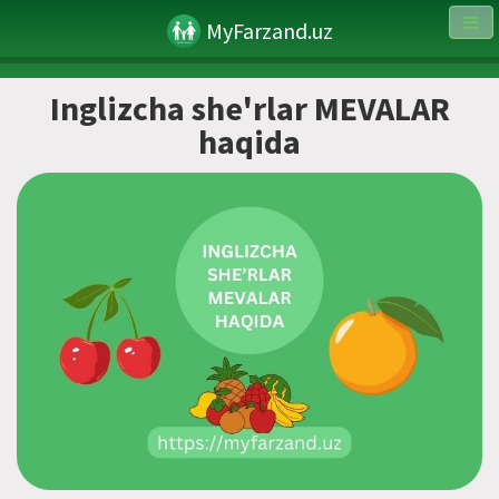
MyFarzand.uz
Inglizcha she'rlar MEVALAR
haqida