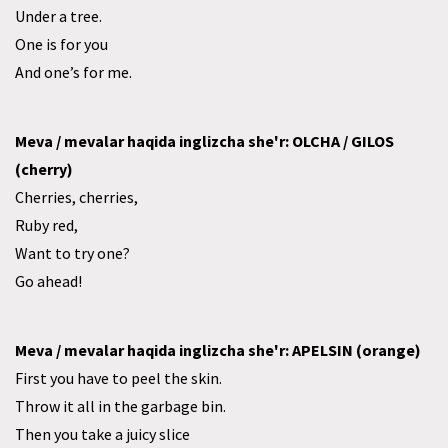
Under a tree.
One is for you
And one’s for me.
Meva / mevalar haqida inglizcha she'r: OLCHA / GILOS
(cherry)
Cherries, cherries,
Ruby red,
Want to try one?
Go ahead!
Meva / mevalar haqida inglizcha she'r: APELSIN (orange)
First you have to peel the skin.
Throw it all in the garbage bin.
Then you take a juicy slice