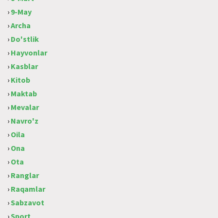
›
9-May
›
Archa
›
Do'stlik
›
Hayvonlar
›
Kasblar
›
Kitob
›
Maktab
›
Mevalar
›
Navro'z
›
Oila
›
Ona
›
Ota
›
Ranglar
›
Raqamlar
›
Sabzavot
›
Sport