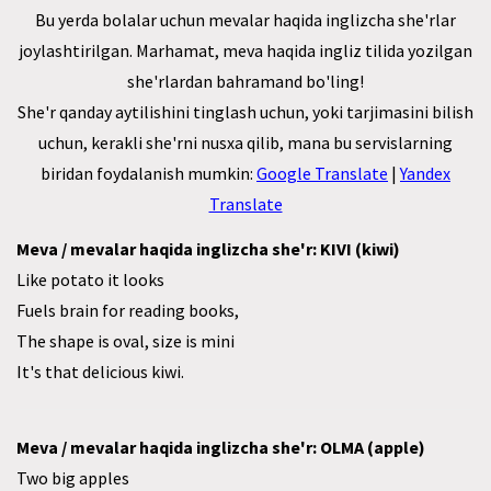
Bu yerda bolalar uchun mevalar haqida inglizcha she'rlar
joylashtirilgan. Marhamat, meva haqida ingliz tilida yozilgan
she'rlardan bahramand bo'ling!
She'r qanday aytilishini tinglash uchun, yoki tarjimasini bilish
uchun, kerakli she'rni nusxa qilib, mana bu servislarning
biridan foydalanish mumkin:
Google Translate
|
Yandex
Translate
Meva / mevalar haqida inglizcha she'r: KIVI (kiwi)
Like potato it looks
Fuels brain for reading books,
The shape is oval, size is mini
It's that delicious kiwi.
Meva / mevalar haqida inglizcha she'r: OLMA (apple)
Two big apples