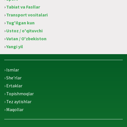
›
Tabiat va Fasllar
›
Transport vositalari
›
Tug'ilgan kun
›
Ustoz / o'qituvchi
›
Vatan / O'zbekiston
›
Yangi yil
› Ismlar
› She'rlar
› Ertaklar
› Topishmoqlar
› Tez aytishlar
› Maqollar