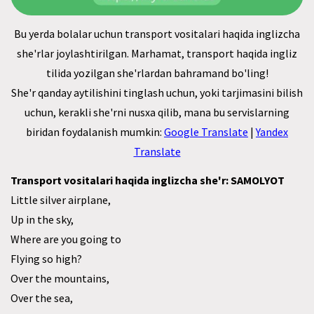
Bu yerda bolalar uchun transport vositalari haqida inglizcha
she'rlar joylashtirilgan. Marhamat, transport haqida ingliz
tilida yozilgan she'rlardan bahramand bo'ling!
She'r qanday aytilishini tinglash uchun, yoki tarjimasini bilish
uchun, kerakli she'rni nusxa qilib, mana bu servislarning
biridan foydalanish mumkin:
Google Translate
|
Yandex
Translate
Transport vositalari haqida inglizcha she'r: SAMOLYOT
Little silver airplane,
Up in the sky,
Where are you going to
Flying so high?
Over the mountains,
Over the sea,