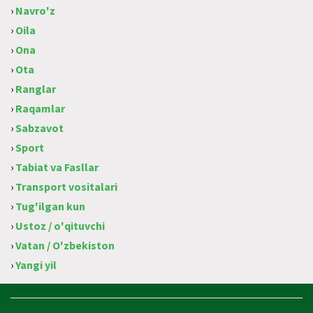
›
Navro'z
›
Oila
›
Ona
›
Ota
›
Ranglar
›
Raqamlar
›
Sabzavot
›
Sport
›
Tabiat va Fasllar
›
Transport vositalari
›
Tug'ilgan kun
›
Ustoz / o'qituvchi
›
Vatan / O'zbekiston
›
Yangi yil