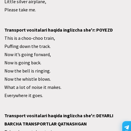
Little silver airplane,
Please take me.
Transport vositalari haqida inglizcha she'r: POYEZD
This is a choo-choo train,
Puffing down the track.
Now it’s going forward,
Now is going back.
Now the bell is ringing.
Now the whistle blows.
What a lot of noise it makes.
Everywhere it goes.
Transport vositalari haqida inglizcha she'r: DEYARLI
BARCHA TRANSPORTLAR QATNASHGAN