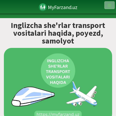
MyFarzand.uz
Inglizcha she'rlar transport
vositalari haqida, poyezd,
samolyot